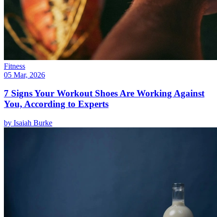
Fitness
05 Mar, 2026
7 Signs Your Workout Shoes Are Working Against
You, According to Experts
by
Isaiah Burke