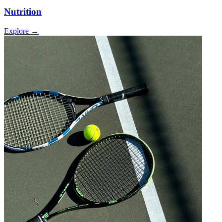
Nutrition
Explore →