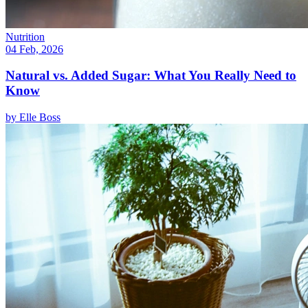
Nutrition
04 Feb, 2026
Natural vs. Added Sugar: What You Really Need to
Know
by
Elle Boss