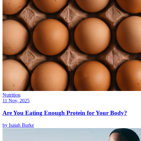
Nutrition
11 Nov, 2025
Are You Eating Enough Protein for Your Body?
by
Isaiah Burke