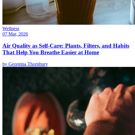
Wellness
07 Mar, 2026
Air Quality as Self-Care: Plants, Filters, and Habits
That Help You Breathe Easier at Home
by
Georgina Thornbury