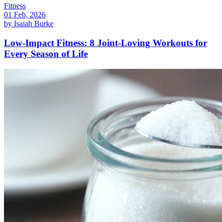
Fitness
01 Feb, 2026
by
Isaiah Burke
Low-Impact Fitness: 8 Joint-Loving Workouts for
Every Season of Life