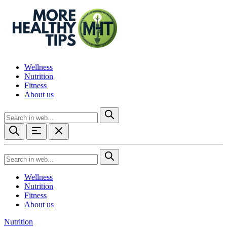
Wellness
Nutrition
Fitness
About us
Wellness
Nutrition
Fitness
About us
Nutrition