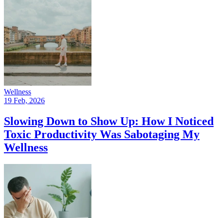
Wellness
19 Feb, 2026
Slowing Down to Show Up: How I Noticed
Toxic Productivity Was Sabotaging My
Wellness