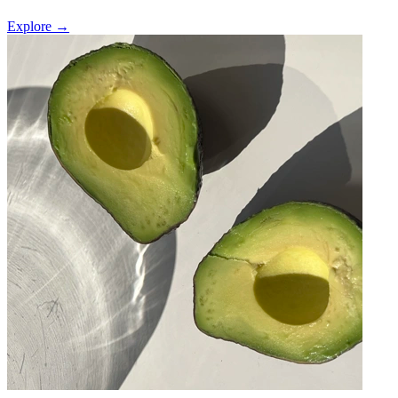
Explore →