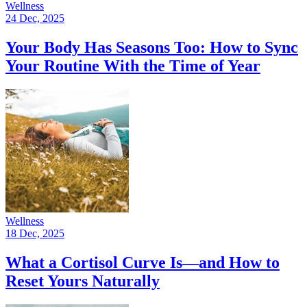
Wellness
24 Dec, 2025
Your Body Has Seasons Too: How to Sync
Your Routine With the Time of Year
Wellness
18 Dec, 2025
What a Cortisol Curve Is—and How to
Reset Yours Naturally