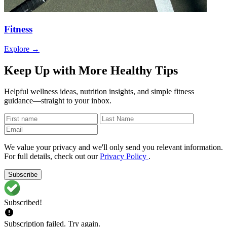
Fitness
Explore →
Keep Up with More Healthy Tips
Helpful wellness ideas, nutrition insights, and simple fitness
guidance—straight to your inbox.
We value your privacy and we'll only send you relevant information.
For full details, check out our
Privacy Policy
.
Subscribe
Subscribed!
Subscription failed. Try again.