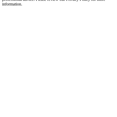
information.