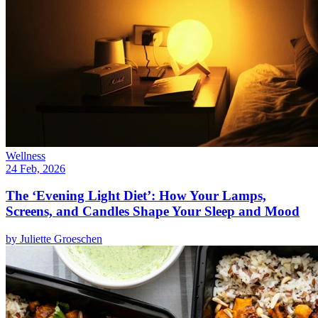
Wellness
24 Feb, 2026
The ‘Evening Light Diet’: How Your Lamps,
Screens, and Candles Shape Your Sleep and Mood
by
Juliette Groeschen