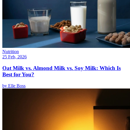
Nutrition
25 Feb, 2026
Oat Milk vs. Almond Milk vs. Soy Milk: Which Is
Best for You?
by
Elle Boss