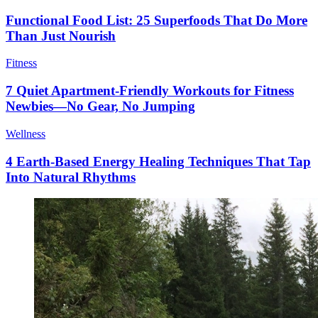
Functional Food List: 25 Superfoods That Do More
Than Just Nourish
Fitness
7 Quiet Apartment-Friendly Workouts for Fitness
Newbies—No Gear, No Jumping
Wellness
4 Earth-Based Energy Healing Techniques That Tap
Into Natural Rhythms