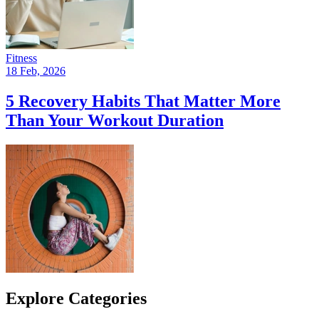
Fitness
18 Feb, 2026
5 Recovery Habits That Matter More
Than Your Workout Duration
Explore Categories