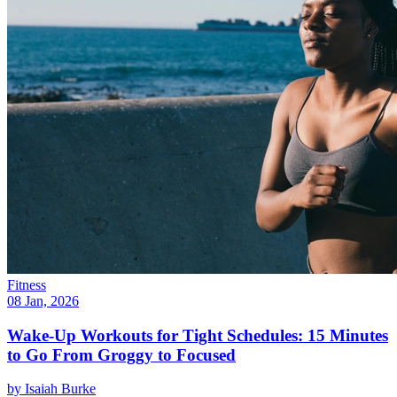
Fitness
08 Jan, 2026
Wake-Up Workouts for Tight Schedules: 15 Minutes
to Go From Groggy to Focused
by
Isaiah Burke