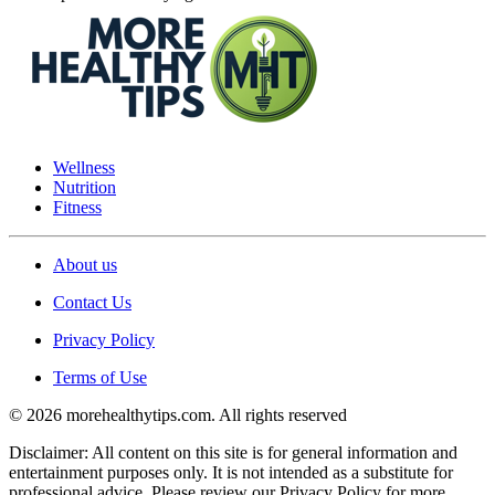
Wellness
Nutrition
Fitness
About us
Contact Us
Privacy Policy
Terms of Use
© 2026 morehealthytips.com. All rights reserved
Disclaimer: All content on this site is for general information and
entertainment purposes only. It is not intended as a substitute for
professional advice. Please review our Privacy Policy for more