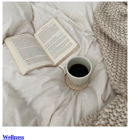
Wellness