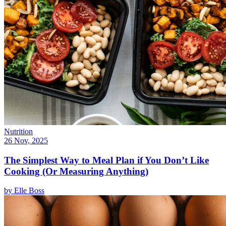
Nutrition
26 Nov, 2025
The Simplest Way to Meal Plan if You Don’t Like
Cooking (Or Measuring Anything)
by
Elle Boss