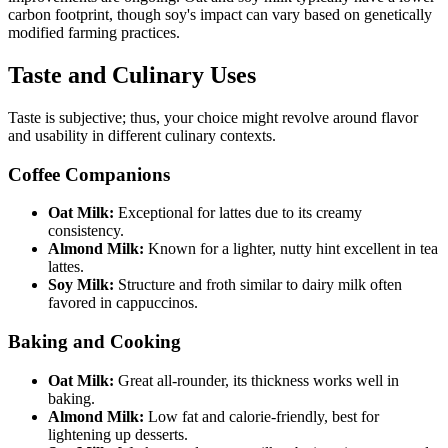
carbon footprint, though soy's impact can vary based on genetically
modified farming practices.
Taste and Culinary Uses
Taste is subjective; thus, your choice might revolve around flavor
and usability in different culinary contexts.
Coffee Companions
Oat Milk:
Exceptional for lattes due to its creamy
consistency.
Almond Milk:
Known for a lighter, nutty hint excellent in tea
lattes.
Soy Milk:
Structure and froth similar to dairy milk often
favored in cappuccinos.
Baking and Cooking
Oat Milk:
Great all-rounder, its thickness works well in
baking.
Almond Milk:
Low fat and calorie-friendly, best for
lightening up desserts.