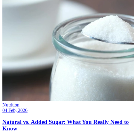
Nutrition
04 Feb, 2026
Natural vs. Added Sugar: What You Really Need to
Know