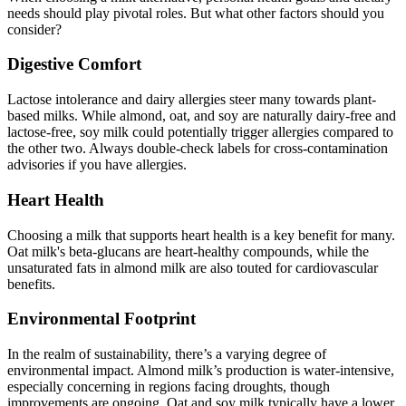
needs should play pivotal roles. But what other factors should you
consider?
Digestive Comfort
Lactose intolerance and dairy allergies steer many towards plant-
based milks. While almond, oat, and soy are naturally dairy-free and
lactose-free, soy milk could potentially trigger allergies compared to
the other two. Always double-check labels for cross-contamination
advisories if you have allergies.
Heart Health
Choosing a milk that supports heart health is a key benefit for many.
Oat milk's beta-glucans are heart-healthy compounds, while the
unsaturated fats in almond milk are also touted for cardiovascular
benefits.
Environmental Footprint
In the realm of sustainability, there’s a varying degree of
environmental impact. Almond milk’s production is water-intensive,
especially concerning in regions facing droughts, though
improvements are ongoing. Oat and soy milk typically have a lower