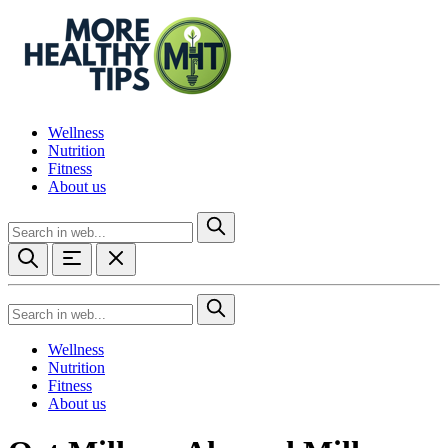
Wellness
Nutrition
Fitness
About us
Wellness
Nutrition
Fitness
About us