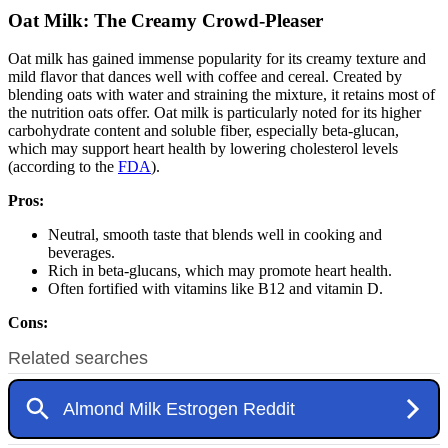
Oat Milk: The Creamy Crowd-Pleaser
Oat milk has gained immense popularity for its creamy texture and
mild flavor that dances well with coffee and cereal. Created by
blending oats with water and straining the mixture, it retains most of
the nutrition oats offer. Oat milk is particularly noted for its higher
carbohydrate content and soluble fiber, especially beta-glucan,
which may support heart health by lowering cholesterol levels
(according to the
FDA
).
Pros:
Neutral, smooth taste that blends well in cooking and
beverages.
Rich in beta-glucans, which may promote heart health.
Often fortified with vitamins like B12 and vitamin D.
Cons: