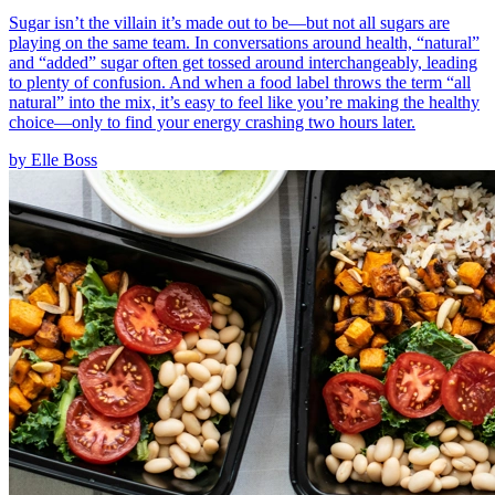
Sugar isn’t the villain it’s made out to be—but not all sugars are
playing on the same team. In conversations around health, “natural”
and “added” sugar often get tossed around interchangeably, leading
to plenty of confusion. And when a food label throws the term “all
natural” into the mix, it’s easy to feel like you’re making the healthy
choice—only to find your energy crashing two hours later.
by
Elle Boss