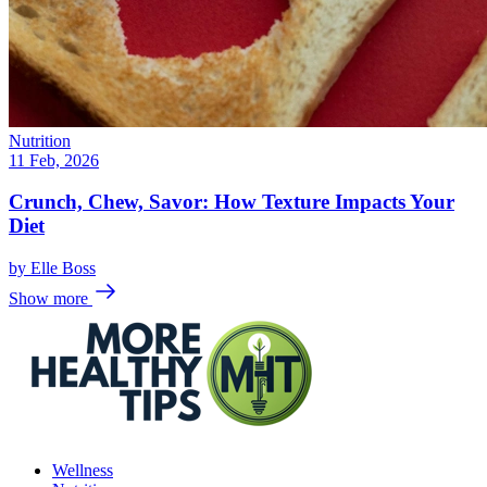
Nutrition
11 Feb, 2026
Crunch, Chew, Savor: How Texture Impacts Your
Diet
by
Elle Boss
Show more
Wellness