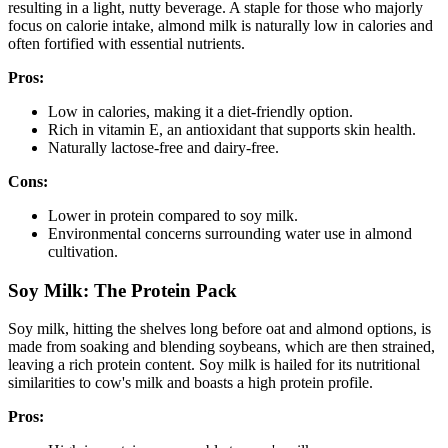
resulting in a light, nutty beverage. A staple for those who majorly
focus on calorie intake, almond milk is naturally low in calories and
often fortified with essential nutrients.
Pros:
Low in calories, making it a diet-friendly option.
Rich in vitamin E, an antioxidant that supports skin health.
Naturally lactose-free and dairy-free.
Cons:
Lower in protein compared to soy milk.
Environmental concerns surrounding water use in almond
cultivation.
Soy Milk: The Protein Pack
Soy milk, hitting the shelves long before oat and almond options, is
made from soaking and blending soybeans, which are then strained,
leaving a rich protein content. Soy milk is hailed for its nutritional
similarities to cow's milk and boasts a high protein profile.
Pros: