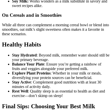
Soy Milk:
Works wonders as a milk substitute in savory and
sweet recipes alike.
On Cereals and in Smoothies
While all three can complement a morning cereal bowl or blend into
smoothies, oat milk’s slight sweetness often makes it a favorite in
these scenarios.
Healthy Habits
Stay Hydrated
: Beyond milk, remember water should still be
your primary beverage.
Balance Your Plate
: Ensure you’re getting a rainbow of
fruits and veggies alongside your preferred milk.
Explore Plant Proteins
: Whether in your milk or meals,
diversifying your protein sources can be beneficial.
Stay Active
: Complement good nutrition with at least 30
minutes of activity daily.
Rest Well
: Quality sleep is as essential to health as diet and
exercise—don’t skimp on sleep!
Final Sips: Choosing Your Best Milk