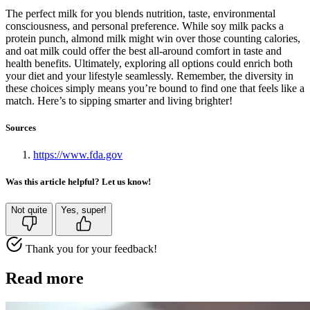
The perfect milk for you blends nutrition, taste, environmental
consciousness, and personal preference. While soy milk packs a
protein punch, almond milk might win over those counting calories,
and oat milk could offer the best all-around comfort in taste and
health benefits. Ultimately, exploring all options could enrich both
your diet and your lifestyle seamlessly. Remember, the diversity in
these choices simply means you’re bound to find one that feels like a
match. Here’s to sipping smarter and living brighter!
Sources
https://www.fda.gov
Was this article helpful? Let us know!
Not quite
Yes, super!
Thank you for your feedback!
Read more