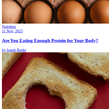
Nutrition
11 Nov, 2025
Are You Eating Enough Protein for Your Body?
by
Isaiah Burke