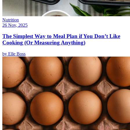
Nutrition
26 Nov, 2025
The Simplest Way to Meal Plan if You Don’t Like
Cooking (Or Measuring Anything)
by
Elle Boss