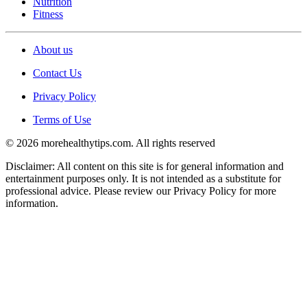
Nutrition
Fitness
About us
Contact Us
Privacy Policy
Terms of Use
© 2026 morehealthytips.com. All rights reserved
Disclaimer: All content on this site is for general information and
entertainment purposes only. It is not intended as a substitute for
professional advice. Please review our Privacy Policy for more
information.