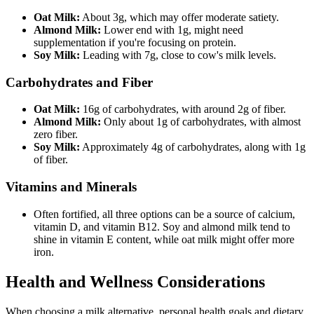
Oat Milk:
About 3g, which may offer moderate satiety.
Almond Milk:
Lower end with 1g, might need
supplementation if you're focusing on protein.
Soy Milk:
Leading with 7g, close to cow's milk levels.
Carbohydrates and Fiber
Oat Milk:
16g of carbohydrates, with around 2g of fiber.
Almond Milk:
Only about 1g of carbohydrates, with almost
zero fiber.
Soy Milk:
Approximately 4g of carbohydrates, along with 1g
of fiber.
Vitamins and Minerals
Often fortified, all three options can be a source of calcium,
vitamin D, and vitamin B12. Soy and almond milk tend to
shine in vitamin E content, while oat milk might offer more
iron.
Health and Wellness Considerations
When choosing a milk alternative, personal health goals and dietary