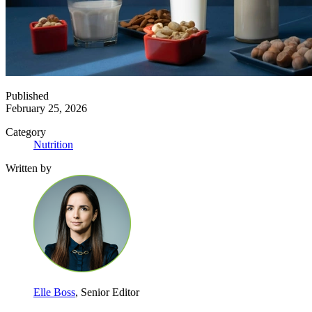
Published
February 25, 2026
Category
Nutrition
Written by
Elle Boss
, Senior Editor