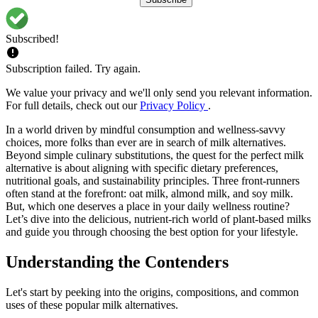
Subscribed!
Subscription failed. Try again.
We value your privacy and we'll only send you relevant information.
For full details, check out our
Privacy Policy
.
In a world driven by mindful consumption and wellness-savvy
choices, more folks than ever are in search of milk alternatives.
Beyond simple culinary substitutions, the quest for the perfect milk
alternative is about aligning with specific dietary preferences,
nutritional goals, and sustainability principles. Three front-runners
often stand at the forefront: oat milk, almond milk, and soy milk.
But, which one deserves a place in your daily wellness routine?
Let’s dive into the delicious, nutrient-rich world of plant-based milks
and guide you through choosing the best option for your lifestyle.
Understanding the Contenders
Let's start by peeking into the origins, compositions, and common
uses of these popular milk alternatives.