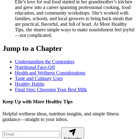
Elle’s love for real food started in her grandmother’s kitchen
and grew into a career spanning professional cooking, food
education, and community workshops. She’s worked with
families, schools, and local growers to bring back meals that
are practical, flavorful, and full of heart. At More Healthy
Tips, she shares simple ways to make nourishment feel joyful
—not complicated.
Jump to a Chapter
Understanding the Contenders
Nutritional Face-Off
Health and Wellness Considerations
Taste and Culinary Uses
Healthy Habits
Final Sips: Choosing Your Best Milk
Keep Up with More Healthy Tips
Helpful wellness ideas, nutrition insights, and simple fitness
guidance—straight to your inbox.
Subscribe