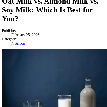
Oat Milk vs. Almond Milk vs.
Soy Milk: Which Is Best for
You?
Published
February 25, 2026
Category
Nutrition