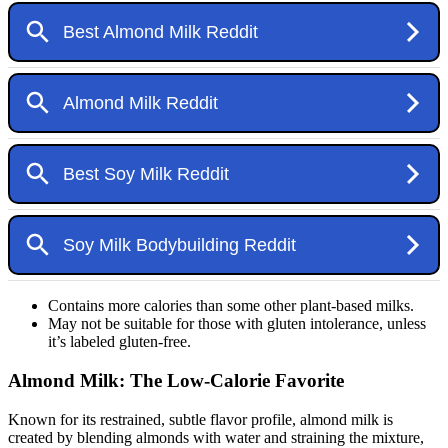
Contains more calories than some other plant-based milks.
May not be suitable for those with gluten intolerance, unless
it’s labeled gluten-free.
Almond Milk: The Low-Calorie Favorite
Known for its restrained, subtle flavor profile, almond milk is
created by blending almonds with water and straining the mixture,