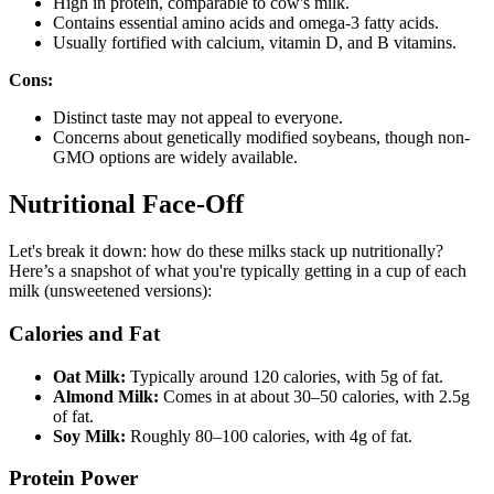
High in protein, comparable to cow's milk.
Contains essential amino acids and omega-3 fatty acids.
Usually fortified with calcium, vitamin D, and B vitamins.
Cons:
Distinct taste may not appeal to everyone.
Concerns about genetically modified soybeans, though non-
GMO options are widely available.
Nutritional Face-Off
Let's break it down: how do these milks stack up nutritionally?
Here’s a snapshot of what you're typically getting in a cup of each
milk (unsweetened versions):
Calories and Fat
Oat Milk:
Typically around 120 calories, with 5g of fat.
Almond Milk:
Comes in at about 30–50 calories, with 2.5g
of fat.
Soy Milk:
Roughly 80–100 calories, with 4g of fat.
Protein Power