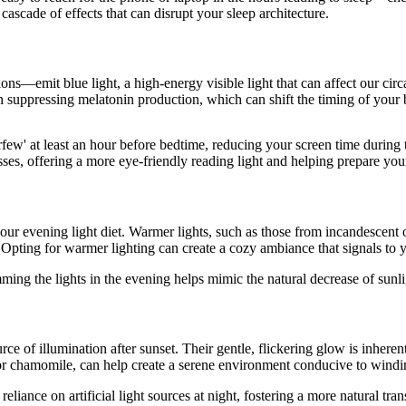
ascade of effects that can disrupt your sleep architecture.
ons—emit blue light, a high-energy visible light that can affect our ci
n suppressing melatonin production, which can shift the timing of your 
rfew' at least an hour before bedtime, reducing your screen time during
sses, offering a more eye-friendly reading light and helping prepare your
ur evening light diet. Warmer lights, such as those from incandescent or 
 Opting for warmer lighting can create a cozy ambiance that signals to y
Dimming the lights in the evening helps mimic the natural decrease of sunl
ce of illumination after sunset. Their gentle, flickering glow is inhere
r or chamomile, can help create a serene environment conducive to wind
iance on artificial light sources at night, fostering a more natural trans