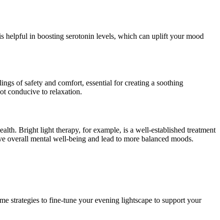
 is helpful in boosting serotonin levels, which can uplift your mood
ings of safety and comfort, essential for creating a soothing
ot conducive to relaxation.
th. Bright light therapy, for example, is a well-established treatment
e overall mental well-being and lead to more balanced moods.
me strategies to fine-tune your evening lightscape to support your