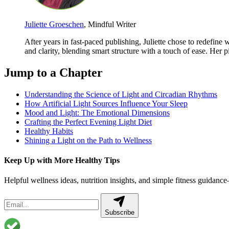
Juliette Groeschen
, Mindful Writer
After years in fast-paced publishing, Juliette chose to redefin
and clarity, blending smart structure with a touch of ease. Her 
Jump to a Chapter
Understanding the Science of Light and Circadian Rhythms
How Artificial Light Sources Influence Your Sleep
Mood and Light: The Emotional Dimensions
Crafting the Perfect Evening Light Diet
Healthy Habits
Shining a Light on the Path to Wellness
Keep Up with More Healthy Tips
Helpful wellness ideas, nutrition insights, and simple fitness guidanc
Subscribe