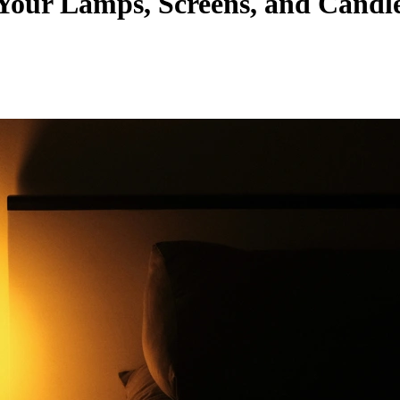
 Your Lamps, Screens, and Candl