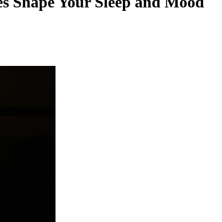
es Shape Your Sleep and Mood