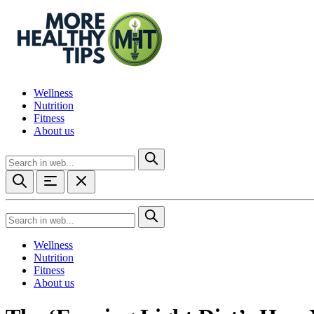
Wellness
Nutrition
Fitness
About us
Wellness
Nutrition
Fitness
About us