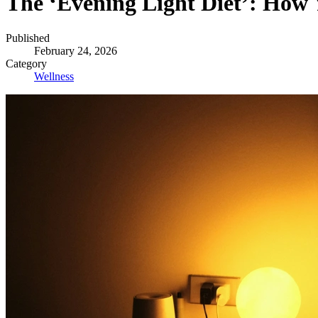
The ‘Evening Light Diet’: How
Published
February 24, 2026
Category
Wellness