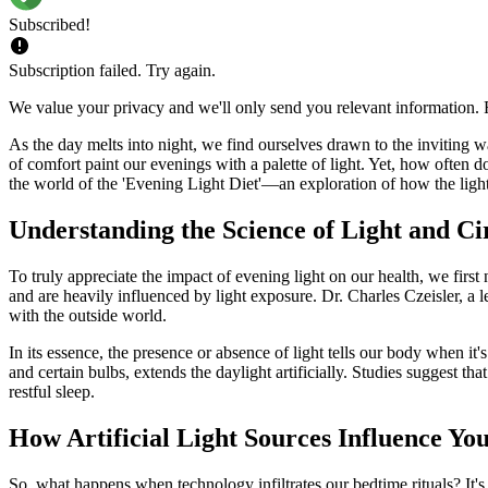
Subscribed!
Subscription failed. Try again.
We value your privacy and we'll only send you relevant information. F
As the day melts into night, we find ourselves drawn to the inviting w
of comfort paint our evenings with a palette of light. Yet, how often
the world of the 'Evening Light Diet'—an exploration of how the light
Understanding the Science of Light and C
To truly appreciate the impact of evening light on our health, we firs
and are heavily influenced by light exposure. Dr. Charles Czeisler, a l
with the outside world.
In its essence, the presence or absence of light tells our body when it
and certain bulbs, extends the daylight artificially. Studies suggest th
restful sleep.
How Artificial Light Sources Influence Yo
So, what happens when technology infiltrates our bedtime rituals? It's