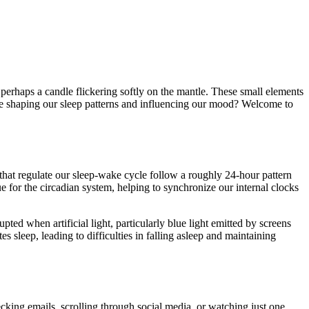
 perhaps a candle flickering softly on the mantle. These small elements
t be shaping our sleep patterns and influencing our mood? Welcome to
s that regulate our sleep-wake cycle follow a roughly 24-hour pattern
ue for the circadian system, helping to synchronize our internal clocks
ted when artificial light, particularly blue light emitted by screens
s sleep, leading to difficulties in falling asleep and maintaining
ecking emails, scrolling through social media, or watching just one