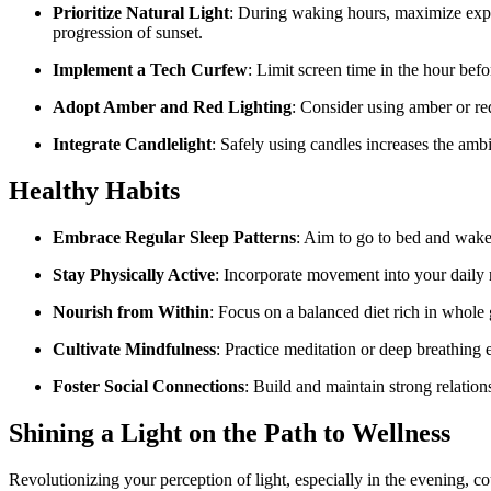
Prioritize Natural Light
: During waking hours, maximize expos
progression of sunset.
Implement a Tech Curfew
: Limit screen time in the hour bef
Adopt Amber and Red Lighting
: Consider using amber or red
Integrate Candlelight
: Safely using candles increases the amb
Healthy Habits
Embrace Regular Sleep Patterns
: Aim to go to bed and wake
Stay Physically Active
: Incorporate movement into your daily r
Nourish from Within
: Focus on a balanced diet rich in whole 
Cultivate Mindfulness
: Practice meditation or deep breathing 
Foster Social Connections
: Build and maintain strong relatio
Shining a Light on the Path to Wellness
Revolutionizing your perception of light, especially in the evening, co