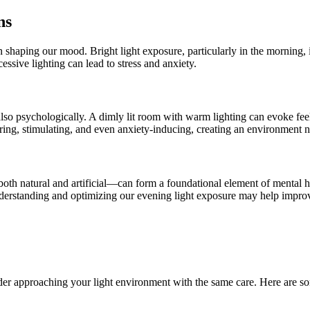
ns
 in shaping our mood. Bright light exposure, particularly in the morning,
ssive lighting can lead to stress and anxiety.
 also psychologically. A dimly lit room with warm lighting can evoke feel
ring, stimulating, and even anxiety-inducing, creating an environment n
h natural and artificial—can form a foundational element of mental heal
derstanding and optimizing our evening light exposure may help improv
sider approaching your light environment with the same care. Here are so