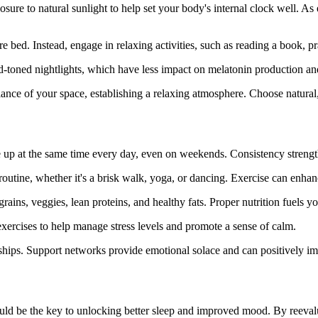
ure to natural sunlight to help set your body's internal clock well. As 
ore bed. Instead, engage in relaxing activities, such as reading a book, 
-toned nightlights, which have less impact on melatonin production and a
iance of your space, establishing a relaxing atmosphere. Choose natura
 up at the same time every day, even on weekends. Consistency strengt
outine, whether it's a brisk walk, yoga, or dancing. Exercise can enhan
grains, veggies, lean proteins, and healthy fats. Proper nutrition fuels
exercises to help manage stress levels and promote a sense of calm.
nships. Support networks provide emotional solace and can positively im
uld be the key to unlocking better sleep and improved mood. By reevaluat