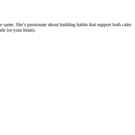
e same. She’s passionate about building habits that support both calm
ule (or your brain).