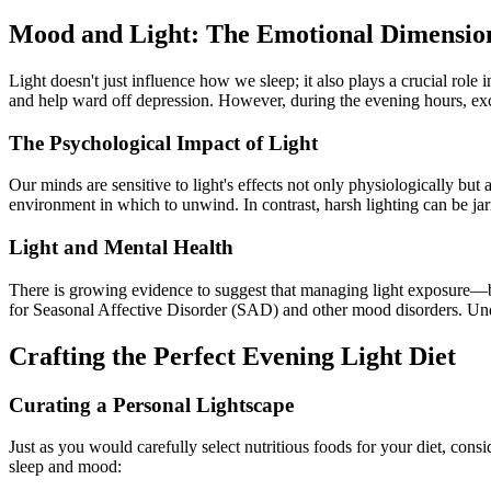
Mood and Light: The Emotional Dimensio
Light doesn't just influence how we sleep; it also plays a crucial role
and help ward off depression. However, during the evening hours, exce
The Psychological Impact of Light
Our minds are sensitive to light's effects not only physiologically but
environment in which to unwind. In contrast, harsh lighting can be jar
Light and Mental Health
There is growing evidence to suggest that managing light exposure—bot
for Seasonal Affective Disorder (SAD) and other mood disorders. Un
Crafting the Perfect Evening Light Diet
Curating a Personal Lightscape
Just as you would carefully select nutritious foods for your diet, con
sleep and mood: