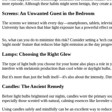
more episode. Although these habits might seem benign, they create a c
Screens: An Unwanted Guest in the Bedroom
The screens we interact with every day—smartphones, tablets, televisi
University has shown that blue light exposure has a powerful effect o
So, what can you do to minimize this risk? Consider setting a 'tech cu
'night mode' feature that reduces blue light emission as the day progre
Lamps: Choosing the Right Glow
The type of light bulb you choose for your home also plays a role in yo
interfere with melatonin production than cool white or daylight bulbs.
But it's more than just the bulb itself—it's also about the intensity. 
Candles: The Ancient Remedy
Before light bulbs brightened our nights, candles were the primary sour
especially those scented with natural, calming essences like lavende
Using candles safely and mindfully can be an excellent way to reduce rel