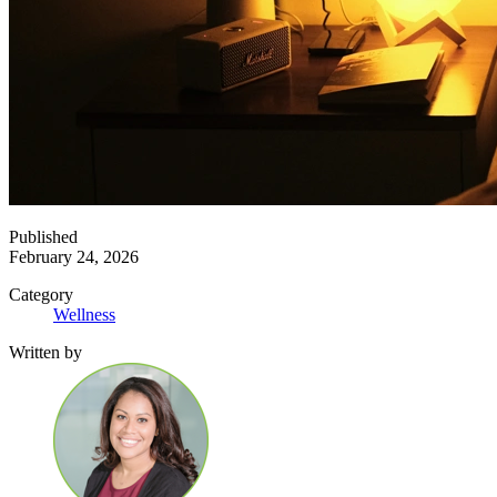
Published
February 24, 2026
Category
Wellness
Written by