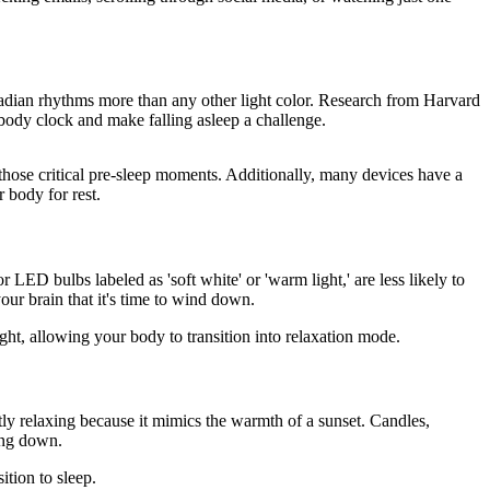
rcadian rhythms more than any other light color. Research from Harvard
body clock and make falling asleep a challenge.
 those critical pre-sleep moments. Additionally, many devices have a
 body for rest.
LED bulbs labeled as 'soft white' or 'warm light,' are less likely to
our brain that it's time to wind down.
ight, allowing your body to transition into relaxation mode.
ntly relaxing because it mimics the warmth of a sunset. Candles,
ing down.
ition to sleep.