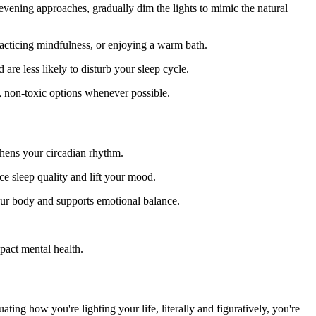
evening approaches, gradually dim the lights to mimic the natural
practicing mindfulness, or enjoying a warm bath.
re less likely to disturb your sleep cycle.
l, non-toxic options whenever possible.
hens your circadian rhythm.
ce sleep quality and lift your mood.
 your body and supports emotional balance.
pact mental health.
ing how you're lighting your life, literally and figuratively, you're