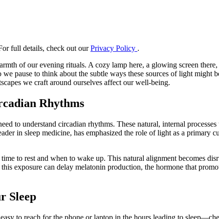
or full details, check out our
Privacy Policy
.
armth of our evening rituals. A cozy lamp here, a glowing screen there,
 do we pause to think about the subtle ways these sources of light migh
scapes we craft around ourselves affect our well-being.
ircadian Rhythms
t need to understand circadian rhythms. These natural, internal processe
eader in sleep medicine, has emphasized the role of light as a primary c
's time to rest and when to wake up. This natural alignment becomes disrup
at this exposure can delay melatonin production, the hormone that promote
ur Sleep
 easy to reach for the phone or laptop in the hours leading to sleep—ch