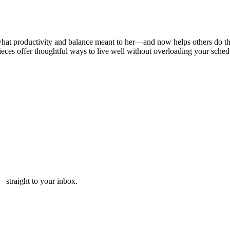
e what productivity and balance meant to her—and now helps others do th
pieces offer thoughtful ways to live well without overloading your sched
e—straight to your inbox.